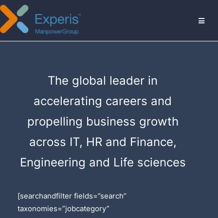
MENU
The global leader in
accelerating careers and
propelling business growth
across IT, HR and Finance,
Engineering and Life sciences
[searchandfilter fields=”search”
taxonomies=”jobcategory”