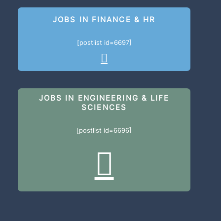
JOBS IN FINANCE & HR
[postlist id=6697]
JOBS IN ENGINEERING & LIFE
SCIENCES
[postlist id=6696]