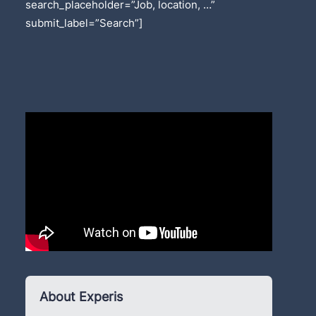
search_placeholder=”Job, location, …”
submit_label=”Search”]
About Experis