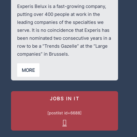
Experis Belux is a fast-growing company,
putting over 400 people at work in the
leading companies of the specialties we
serve. It is no coincidence that Experis has
been nominated two consecutive years in a
row to be a “Trends Gazelle” at the “Large
companies” in Brussels.
MORE
JOBS IN IT
[postlist id=6688]