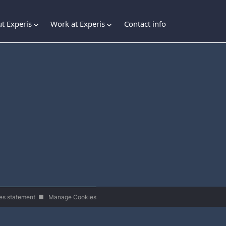
t Experis
Work at Experis
Contact info
es statement
■
Manage Cookies