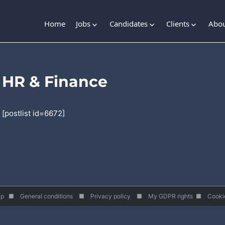
Home
Jobs
Candidates
Clients
Abou
HR & Finance
[postlist id=6672]
roup ■
General conditions
■
Privacy policy
■
My GDPR rights
■
Cooki