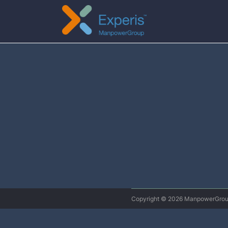
Copyright © 2026 ManpowerG