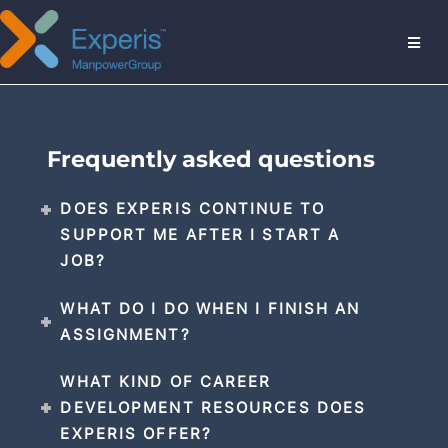
MENU
Frequently asked questions
DOES EXPERIS CONTINUE TO
SUPPORT ME AFTER I START A
JOB?
WHAT DO I DO WHEN I FINISH AN
ASSIGNMENT?
WHAT KIND OF CAREER
DEVELOPMENT RESOURCES DOES
EXPERIS OFFER?