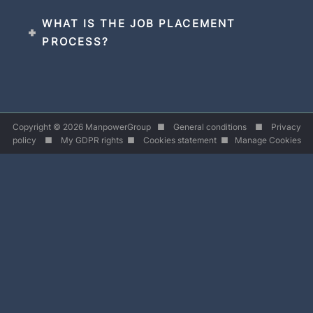
WHAT IS THE JOB PLACEMENT
PROCESS?
Copyright © 2026 ManpowerGroup ■
General conditions
■
Privacy
policy
■
My GDPR rights
■
Cookies statement
■
Manage Cookies