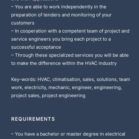
– You are able to work independently in the
preparation of tenders and monitoring of your
customers
– In cooperation with a competent team of project and
service engineers you bring each project to a
successful acceptance
– Through these specialized services you will be able
to make the difference within the HVAC industry
Key-words: HVAC, climatisation, sales, solutions, team
work, electricity, mechanic, engineer, engineering,
project sales, project engineering
REQUIREMENTS
– You have a bachelor or master degree in electrical