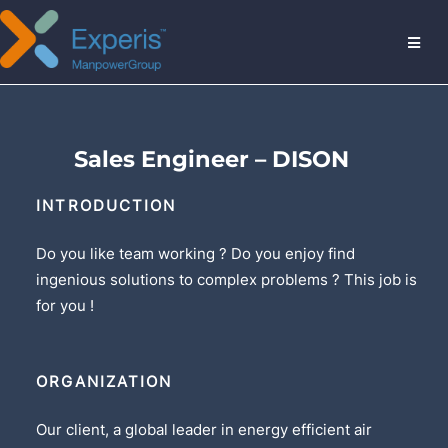
MENU
Sales Engineer – DISON
INTRODUCTION
Do you like team working ? Do you enjoy find
ingenious solutions to complex problems ? This job is
for you !
ORGANIZATION
Our client, a global leader in energy efficient air