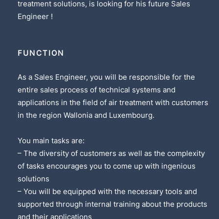
treatment solutions, is looking for his future Sales
Engineer !
FUNCTION
As a Sales Engineer, you will be responsible for the
entire sales process of technical systems and
applications in the field of air treatment with customers
in the region Wallonia and Luxembourg.
You main tasks are:
– The diversity of customers as well as the complexity
of tasks encourages you to come up with ingenious
solutions
– You will be equipped with the necessary tools and
supported through internal training about the products
and their applications