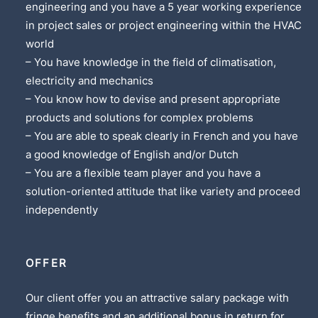
engineering and you have a 5 year working experience
in project sales or project engineering within the HVAC
world
– You have knowledge in the field of climatisation,
electricity and mechanics
– You know how to devise and present appropriate
products and solutions for complex problems
– You are able to speak clearly in French and you have
a good knowledge of English and/or Dutch
– You are a flexible team player and you have a
solution-oriented attitude that like variety and proceed
independently
OFFER
Our client offer you an attractive salary package with
fringe benefits and an additional bonus in return for