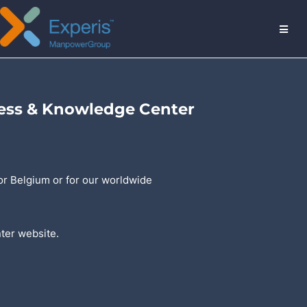
MENU
ess & Knowledge Center
or Belgium or for our worldwide
nter website.