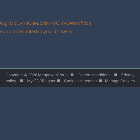
Ggj1LIbDVBaQJeuC8Fn/YQL0/OWamfVD8
cript is enabled in your browser.
Copyright © 2026 ManpowerGroup ■
General conditions
■
Privacy
policy
■
My GDPR rights
■
Cookies statement
■
Manage Cookies